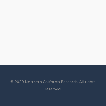
© 2020 Northern California Research. All rights
reserved.